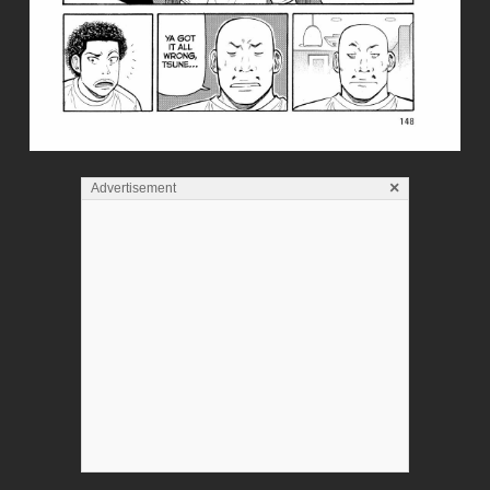
×
Advertisement