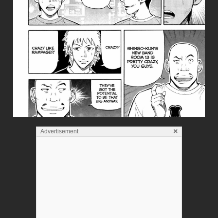
×
Advertisement