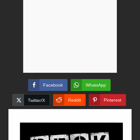
Facebook
WhatsApp
Reddit
Pinterest
Twitter/X