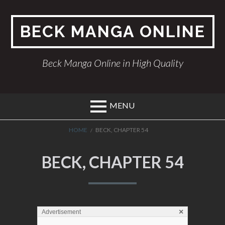
Skip
to
BECK MANGA ONLINE
content
Beck Manga Online in High Quality
MENU
BREADCRUMBS
HOME
BECK, CHAPTER 54
BECK, CHAPTER 54
×
Advertisement