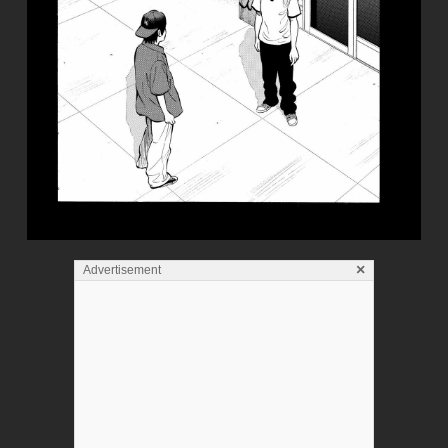
×
Advertisement