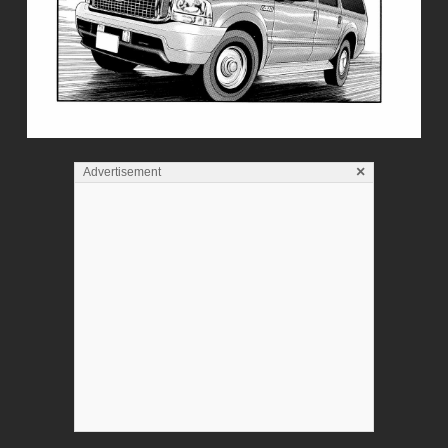
×
Advertisement