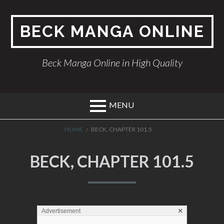
Skip
to
BECK MANGA ONLINE
content
Beck Manga Online in High Quality
MENU
BREADCRUMBS
HOME
BECK, CHAPTER 101.5
BECK, CHAPTER 101.5
×
Advertisement