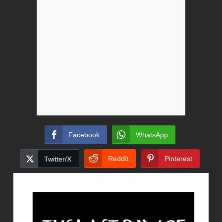
Facebook
WhatsApp
Reddit
Pinterest
Twitter/X